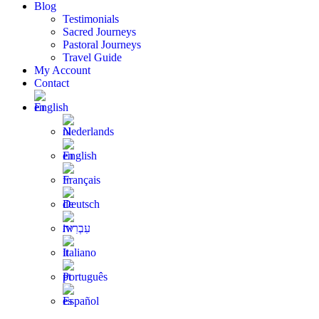
Blog
Testimonials
Sacred Journeys
Pastoral Journeys
Travel Guide
My Account
Contact
English
Nederlands
English
Français
Deutsch
עִבְרִית
Italiano
Português
Español