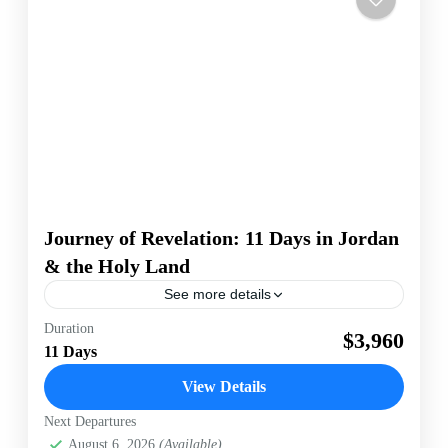
Journey of Revelation: 11 Days in Jordan
& the Holy Land
See more details
Duration
Israel
Petra
$3,960
11 Days
[wte_itinerary_downloader]
View Details
Israel
,
Jordan
Easy
Next Departures
1-50 People
August 6, 2026
(Available)