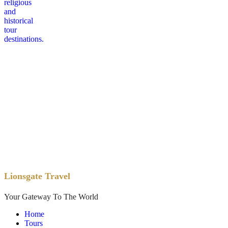
Lionsgate Travel
Your Gateway To The World
Home
Tours