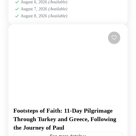
August 6, 2026
(Available)
comprensión profunda de las civilizaciones antiguas y
August 7, 2026
(Available)
su impacto en la historia del cristianismo.
August 8, 2026
(Available)
Footsteps of Faith: 11-Day Pilgrimage
Through Turkey and Greece, Following
the Journey of Paul
See more details