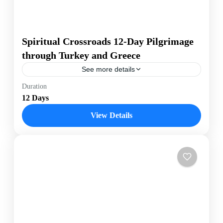
Spiritual Crossroads 12-Day Pilgrimage
through Turkey and Greece
See more details
Journey deep into the heart of spiritual history with the
Duration
"Spiritual Crossroads" tour, a 12-day pilgrimage
12 Days
through Turkey and Greece. Starting in Istanbul, a
city...
View Details
Greece
,
Turkey
Easy