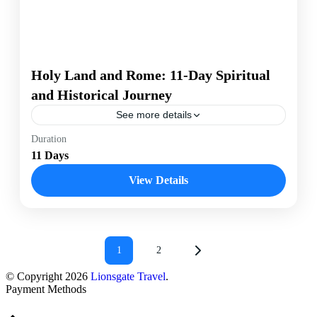
Holy Land and Rome: 11-Day Spiritual
and Historical Journey
See more details
Duration
Israel
Italy
Rome
11 Days
Experience the profound spiritual and historical
significance of the Holy Land and Rome on an 11-day
View Details
journey. Explore sacred sites, ancient ruins, and
immerse yourself in the rich cultural heritage of these
legendary destinations with Lionsgate Travel.
Israel
,
Rome
Easy
25 People
1
2
© Copyright 2026
Lionsgate Travel
.
Payment Methods