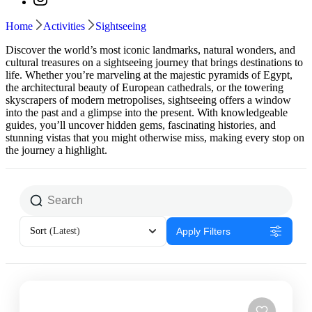
Home
Activities
Sightseeing
Discover the world’s most iconic landmarks, natural wonders, and
cultural treasures on a sightseeing journey that brings destinations to
life. Whether you’re marveling at the majestic pyramids of Egypt,
the architectural beauty of European cathedrals, or the towering
skyscrapers of modern metropolises, sightseeing offers a window
into the past and a glimpse into the present. With knowledgeable
guides, you’ll uncover hidden gems, fascinating histories, and
stunning vistas that you might otherwise miss, making every stop on
the journey a highlight.
Sort
(Latest)
Apply Filters