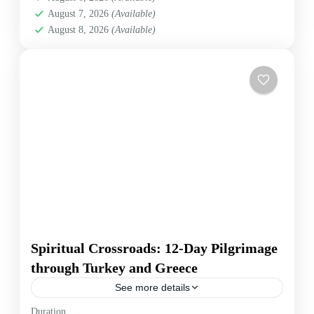
August 7, 2026
(Available)
August 8, 2026
(Available)
Spiritual Crossroads: 12-Day Pilgrimage
through Turkey and Greece
See more details
Embark on a transformative 12-day spiritual
Duration