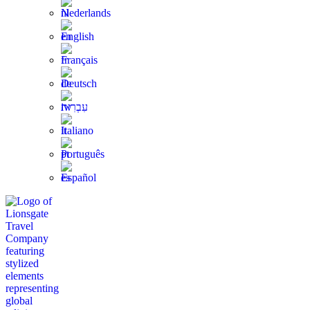
Nederlands
English
Français
Deutsch
עִבְרִית
Italiano
Português
Español