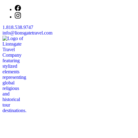
1.818.538.9747
info@lionsgatetravel.com