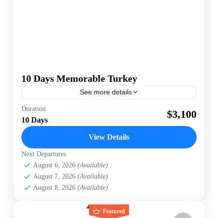
10 Days Memorable Turkey
See more details
[wte_itinerary_downloader]
Duration
$3,100
10 Days
Turkey
Easy
View Details
Next Departures
August 6, 2026
(Available)
August 7, 2026
(Available)
August 8, 2026
(Available)
Featured