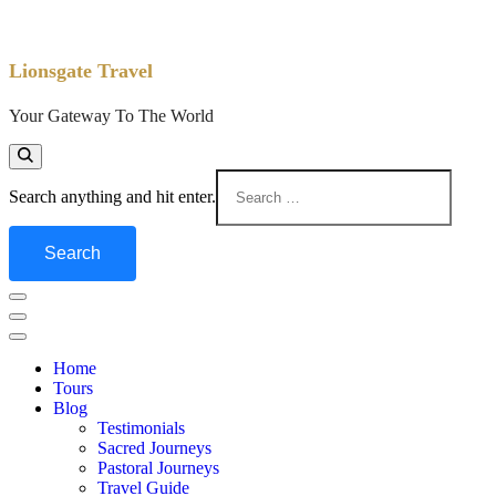
Lionsgate Travel
Your Gateway To The World
Search anything and hit enter.
Home
Tours
Blog
Testimonials
Sacred Journeys
Pastoral Journeys
Travel Guide