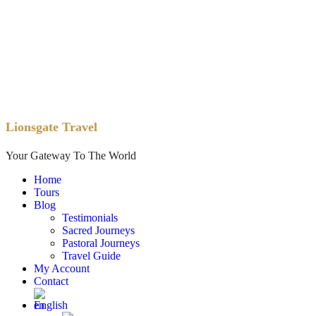
Lionsgate Travel
Your Gateway To The World
Home
Tours
Blog
Testimonials
Sacred Journeys
Pastoral Journeys
Travel Guide
My Account
Contact
English