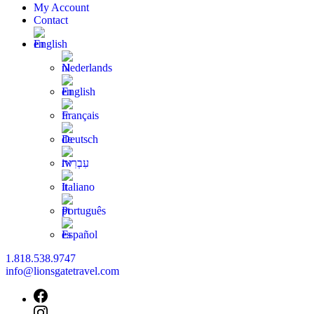
My Account
Contact
English
Nederlands
English
Français
Deutsch
עִבְרִית
Italiano
Português
Español
1.818.538.9747
info@lionsgatetravel.com