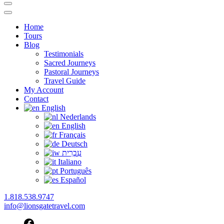
Home
Tours
Blog
Testimonials
Sacred Journeys
Pastoral Journeys
Travel Guide
My Account
Contact
English
Nederlands
English
Français
Deutsch
עִבְרִית
Italiano
Português
Español
1.818.538.9747
info@lionsgatetravel.com