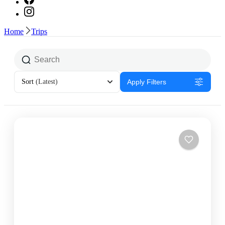
Home
Trips
Sort
(Latest)
Apply Filters