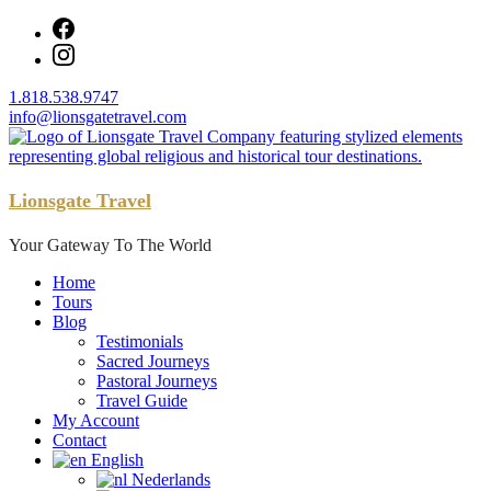
Skip
to
content
1.818.538.9747
info@lionsgatetravel.com
Lionsgate Travel
Your Gateway To The World
Home
Tours
Blog
Testimonials
Sacred Journeys
Pastoral Journeys
Travel Guide
My Account
Contact
English
Nederlands