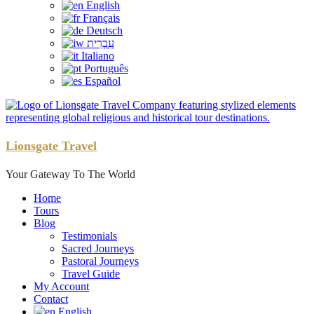
English
Français
Deutsch
עִבְרִית
Italiano
Português
Español
Lionsgate Travel
Your Gateway To The World
Home
Tours
Blog
Testimonials
Sacred Journeys
Pastoral Journeys
Travel Guide
My Account
Contact
English