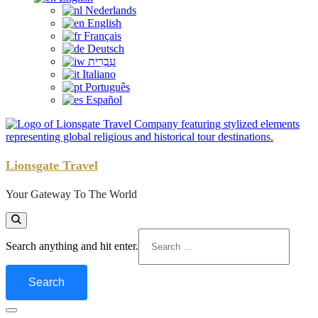
Nederlands
English
Français
Deutsch
עִבְרִית
Italiano
Português
Español
Lionsgate Travel
Your Gateway To The World
Looking
Search anything and hit enter.
for
Something?