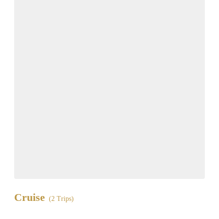
Cruise
(2 Trips)