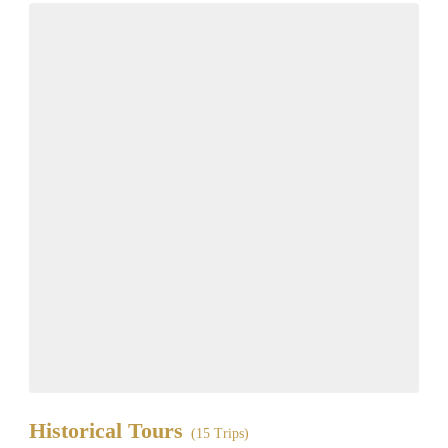
Historical Tours
(15 Trips)