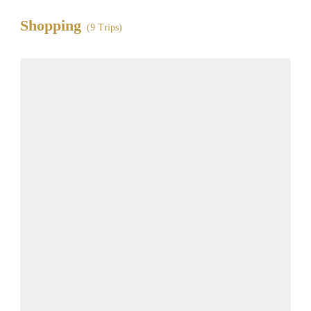
Shopping
(9 Trips)