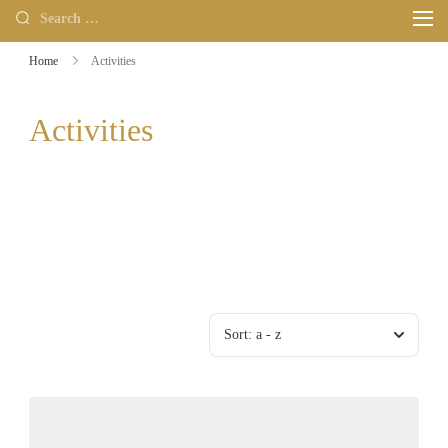
Home
Activities
Activities
Sort:
a - z