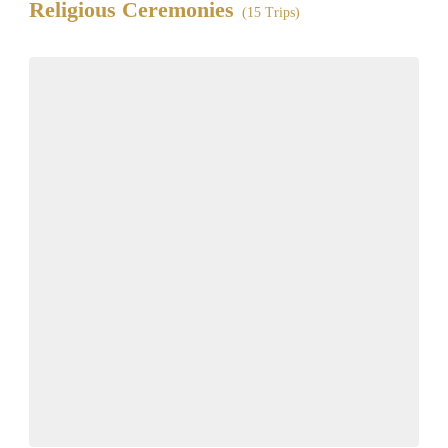
Religious Ceremonies
(15 Trips)