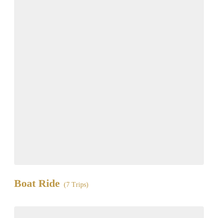
Boat Ride
(7 Trips)