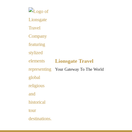
Lionsgate Travel
Your Gateway To The World