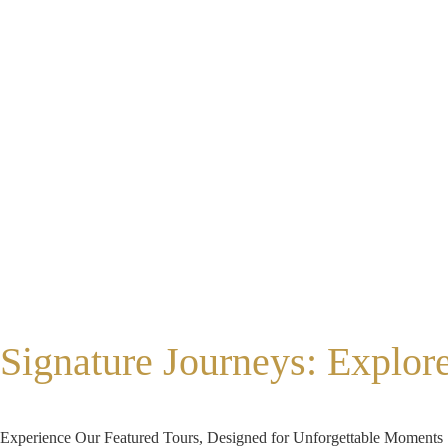
Signature Journeys: Explor
Experience Our Featured Tours, Designed for Unforgettable Moments