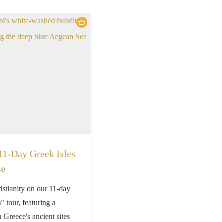
11-Day Greek Isles
se
istianity on our 11-day
 tour, featuring a
h Greece's ancient sites