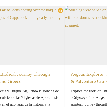
Biblical Journey Through
Aegean Explorer: 
and Greece
& Adventure Crui
recia y Turquía Siguiendo la Jornada de
Explore the roots of Chr
ubriendo las 7 Iglesias de Apocalipsis.
"Odyssey of the Aegean"
en el rico tapiz de la historia y la
spiritual journey throug