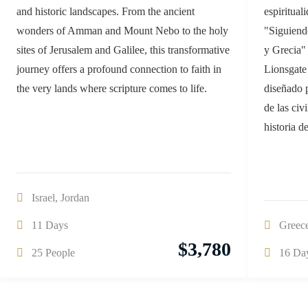
and historic landscapes. From the ancient
espiritual
wonders of Amman and Mount Nebo to the holy
"Siguiend
sites of Jerusalem and Galilee, this transformative
y Grecia"
journey offers a profound connection to faith in
Lionsgate 
the very lands where scripture comes to life.
diseñado 
de las civ
historia d
Israel
,
Jordan
11 Days
Greec
$
3,780
25 People
16 Da