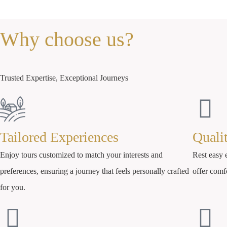
Why choose us?
Trusted Expertise, Exceptional Journeys
Tailored Experiences
Quali
Enjoy tours customized to match your interests and
Rest easy e
preferences, ensuring a journey that feels personally crafted
offer comf
for you.