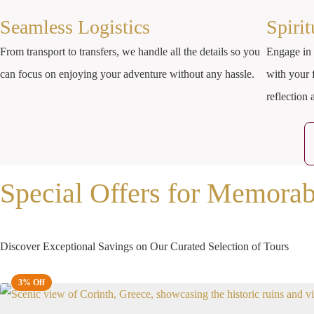
Seamless Logistics
Spiri
From transport to transfers, we handle all the details so you
Engage in 
can focus on enjoying your adventure without any hassle.
with your 
reflection
Special Offers for Memorab
Discover Exceptional Savings on Our Curated Selection of Tours
3% Off