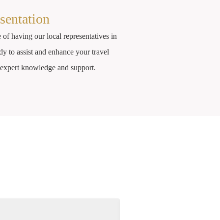
sentation
 of having our local representatives in
dy to assist and enhance your travel
r expert knowledge and support.