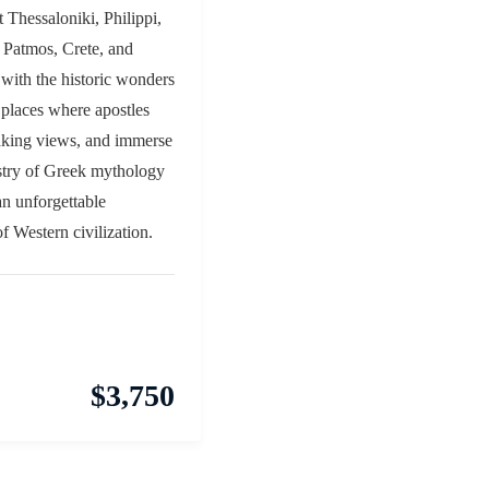
t Thessaloniki, Philippi,
 Patmos, Crete, and
 with the historic wonders
 places where apostles
aking views, and immerse
estry of Greek mythology
an unforgettable
of Western civilization.
$
3,750