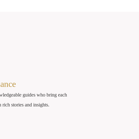
dance
wledgeable guides who bring each
h rich stories and insights.