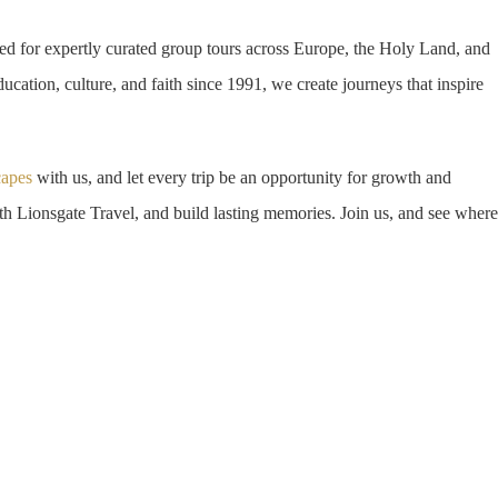
d for expertly curated group tours across Europe, the Holy Land, and
ucation, culture, and faith since 1991, we create journeys that inspire
capes
with us, and let every trip be an opportunity for growth and
h Lionsgate Travel, and build lasting memories. Join us, and see where