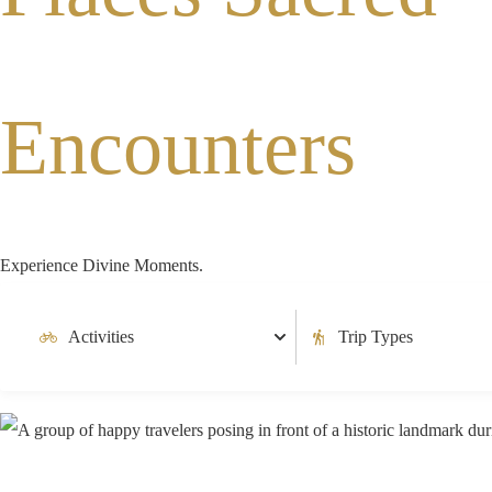
Encounters
Experience Divine Moments.