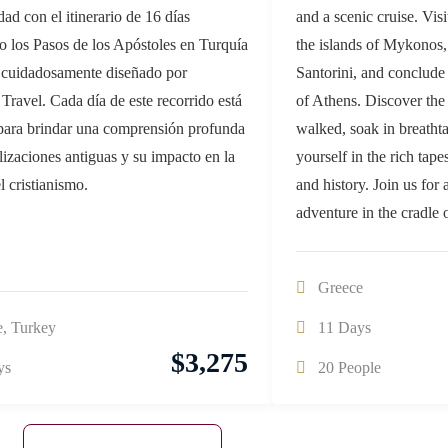
idad con el itinerario de 16 días
and a scenic cruise. Visi
o los Pasos de los Apóstoles en Turquía
the islands of Mykonos,
 cuidadosamente diseñado por
Santorini, and conclude
Travel. Cada día de este recorrido está
of Athens. Discover the
para brindar una comprensión profunda
walked, soak in breatht
ilizaciones antiguas y su impacto en la
yourself in the rich tap
el cristianismo.
and history. Join us for 
adventure in the cradle 
Greece
e
,
Turkey
11 Days
$
3,275
ys
20 People