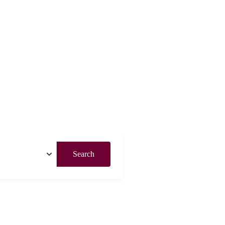
Search