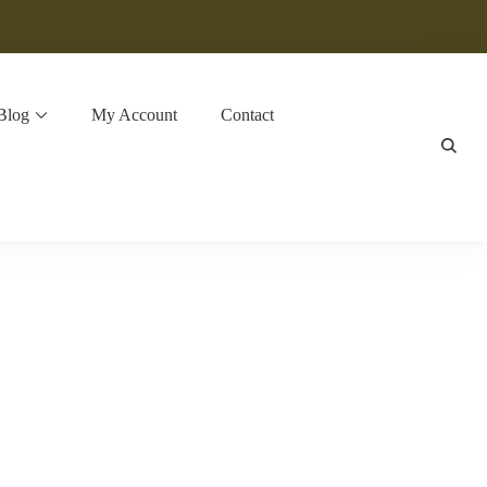
Blog
My Account
Contact