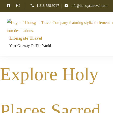
1.818.538.9747
info@lionsgatetravel.com
Lionsgate Travel
Your Gateway To The World
Explore Holy
Places Sacred