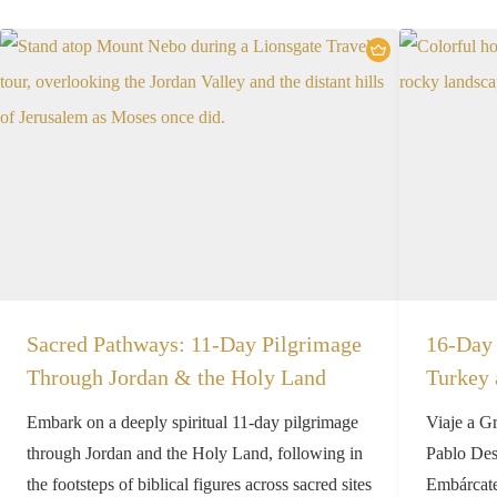
Sacred Pathways: 11-Day Pilgrimage
16-Day 
Through Jordan & the Holy Land
Turkey 
Embark on a deeply spiritual 11-day pilgrimage
Viaje a G
through Jordan and the Holy Land, following in
Pablo Desc
the footsteps of biblical figures across sacred sites
Embárcate 