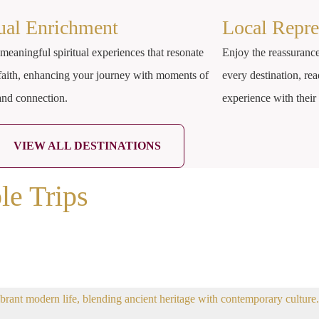
tual Enrichment
Local Repre
meaningful spiritual experiences that resonate
Enjoy the reassurance
faith, enhancing your journey with moments of
every destination, rea
 and connection.
experience with thei
VIEW ALL DESTINATIONS
le Trips