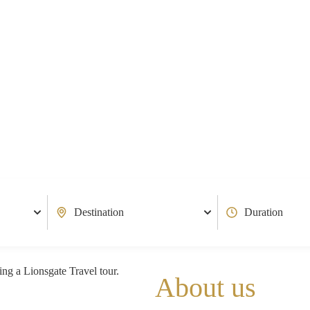
About us