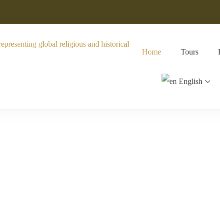
Home
Tours
English