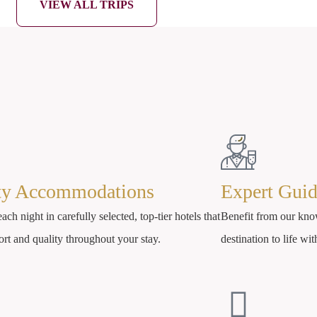
VIEW ALL TRIPS
ty Accommodations
Expert Gui
ach night in carefully selected, top-tier hotels that
Benefit from our kno
ort and quality throughout your stay.
destination to life wit