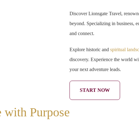
Discover Lionsgate Travel, renowne
beyond. Specializing in business, ed
and connect.
Explore historic and
spiritual lands
discovery. Experience the world wit
your next adventure leads.
START NOW
e with Purpose