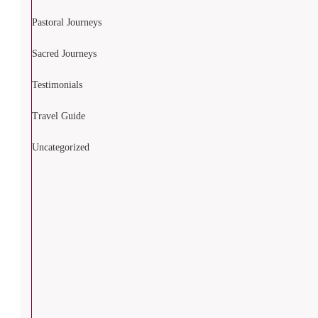
Pastoral Journeys
Sacred Journeys
Testimonials
Travel Guide
Uncategorized