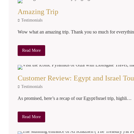
Amazing Trip
Testimonials
Wow what an amazing trip. Thank you so much for everyth
Read More
Customer Review: Egypt and Israel Tou
Testimonials
As promised, here’s a recap of our Egypt/Israel trip, highli…
Read More