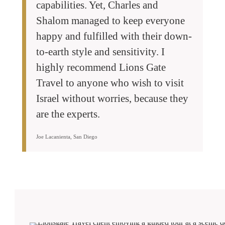
capabilities. Yet, Charles and
Shalom managed to keep everyone
happy and fulfilled with their down-
to-earth style and sensitivity. I
highly recommend Lions Gate
Travel to anyone who wish to visit
Israel without worries, because they
are the experts.
Joe Lacanienta, San Diego