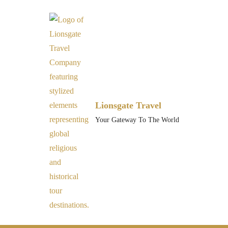
Lionsgate Travel
Your Gateway To The World