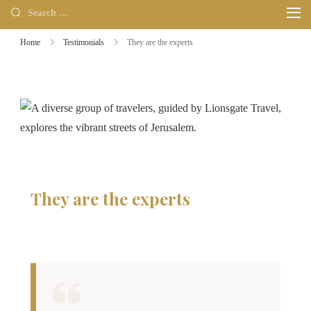
Home
Testimonials
They are the experts
They are the experts