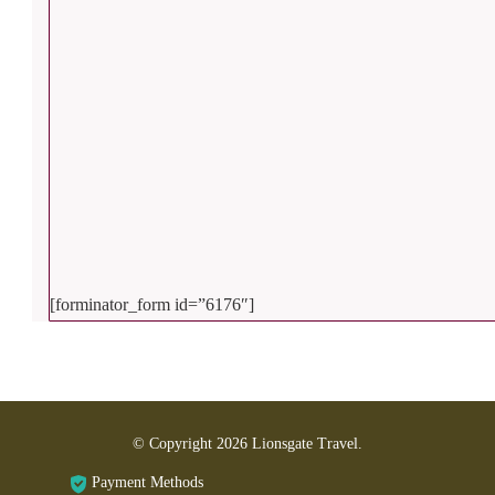
[forminator_form id=”6176″]
© Copyright 2026
Lionsgate Travel
.
Payment Methods