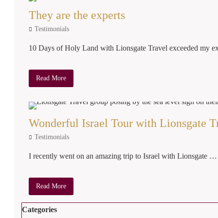
They are the experts
Testimonials
10 Days of Holy Land with Lionsgate Travel exceeded my 
Read More
Wonderful Israel Tour with Lionsgate T
Testimonials
I recently went on an amazing trip to Israel with Lionsgate …
Read More
Categories