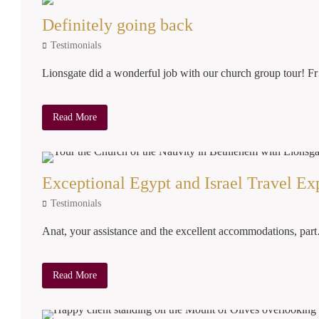
Definitely going back
Testimonials
Lionsgate did a wonderful job with our church group tour! 
Read More
Exceptional Egypt and Israel Travel Ex
Testimonials
Anat, your assistance and the excellent accommodations, par
Read More