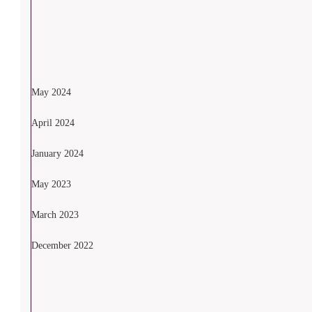
May 2024
April 2024
January 2024
May 2023
March 2023
December 2022