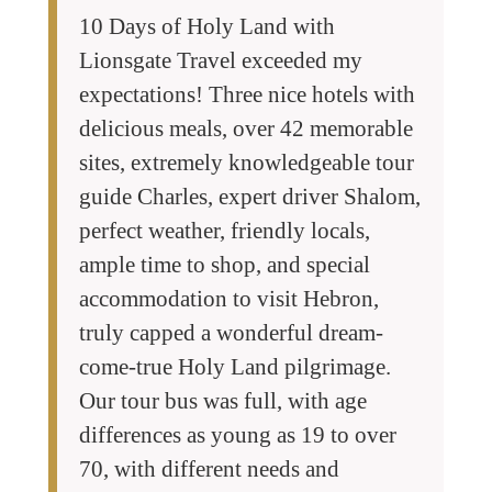
10 Days of Holy Land with
Lionsgate Travel exceeded my
expectations! Three nice hotels with
delicious meals, over 42 memorable
sites, extremely knowledgeable tour
guide Charles, expert driver Shalom,
perfect weather, friendly locals,
ample time to shop, and special
accommodation to visit Hebron,
truly capped a wonderful dream-
come-true Holy Land pilgrimage.
Our tour bus was full, with age
differences as young as 19 to over
70, with different needs and