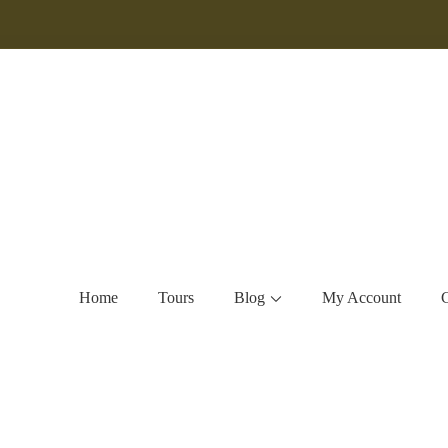
Home
Tours
Blog
My Account