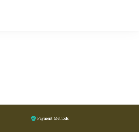
Payment Methods