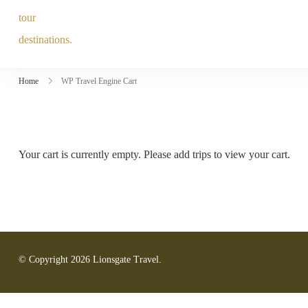
Home
WP Travel Engine Cart
Your cart is currently empty. Please add trips to view your cart.
© Copyright 2026
Lionsgate Travel
.