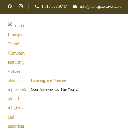
1.818.538.9747
info@lionsgatetravel.com
Lionsgate Travel
Your Gateway To The World