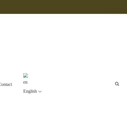
Contact
English