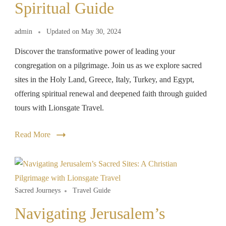
Spiritual Guide
admin
Updated on
May 30, 2024
Discover the transformative power of leading your
congregation on a pilgrimage. Join us as we explore sacred
sites in the Holy Land, Greece, Italy, Turkey, and Egypt,
offering spiritual renewal and deepened faith through guided
tours with Lionsgate Travel.
Read More
Sacred Journeys
Travel Guide
Navigating Jerusalem’s