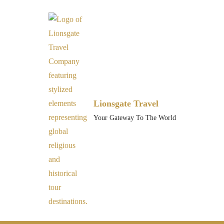
Lionsgate Travel
Your Gateway To The World