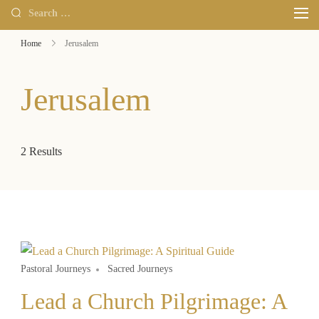
Home
Jerusalem
Jerusalem
2 Results
Pastoral Journeys
Sacred Journeys
Lead a Church Pilgrimage: A