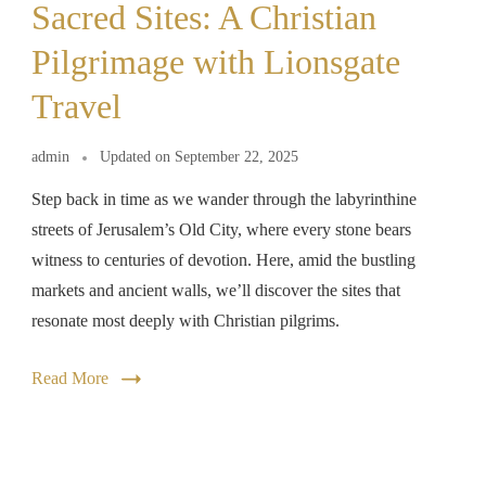
Sacred Sites: A Christian
Pilgrimage with Lionsgate
Travel
admin
Updated on
September 22, 2025
Step back in time as we wander through the labyrinthine
streets of Jerusalem’s Old City, where every stone bears
witness to centuries of devotion. Here, amid the bustling
markets and ancient walls, we’ll discover the sites that
resonate most deeply with Christian pilgrims.
Read More